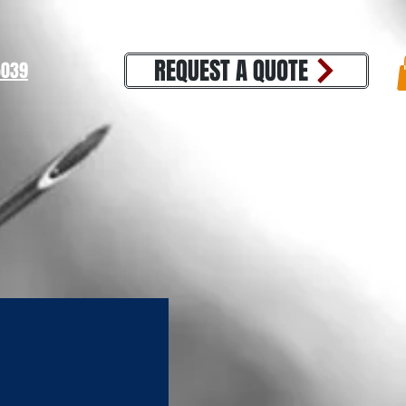
REQUEST A QUOTE
39​​