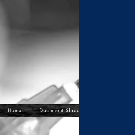
Home
Document Shredding
Mail-Back