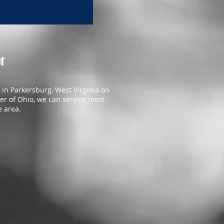
er
in Parkersburg, West Virginia on
er of Ohio, we can service most
e area.