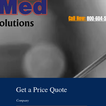
Call Now:
800-604-50
Get a Price Quote
Company