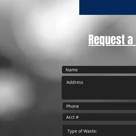
Request a