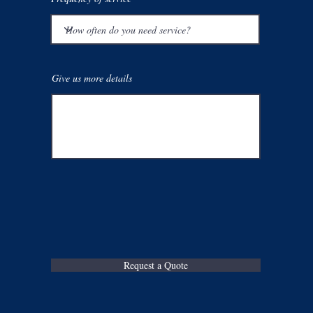
Give us more details
Request a Quote