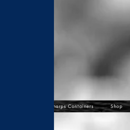
ce Assistance
Sharps Containers
Shop