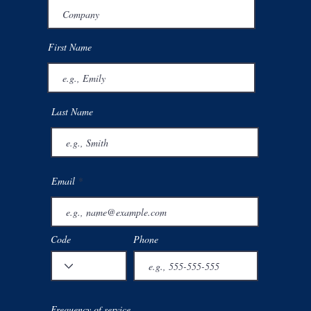
First Name
Last Name
Email
Code
Phone
 Sharps
Free quote
About
Complian
Frequency of service