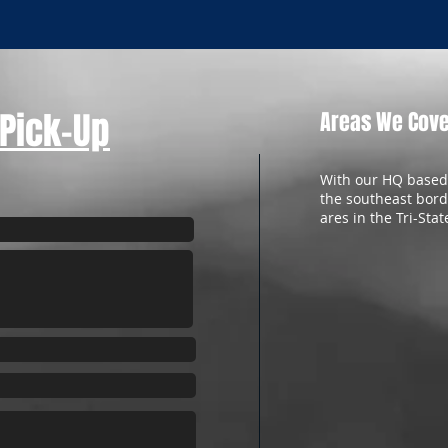
 Pick-Up
Areas We Cov
With our HQ based 
the southeast bord
ares in the Tri-Stat